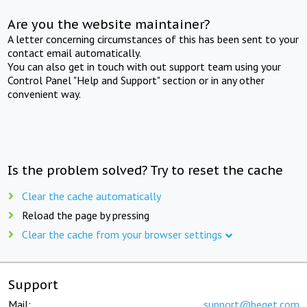
Are you the website maintainer?
A letter concerning circumstances of this has been sent to your
contact email automatically.
You can also get in touch with out support team using your
Control Panel "Help and Support" section or in any other
convenient way.
Is the problem solved? Try to reset the cache
Clear the cache automatically
Reload the page by pressing
Clear the cache from your browser settings
Support
Mail:
support@beget.com