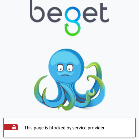
This page is blocked by service provider