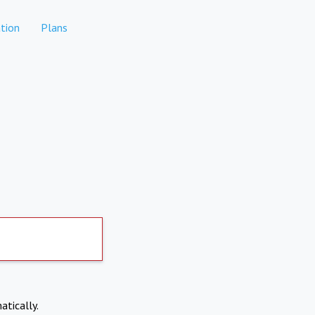
tion
Plans
atically.