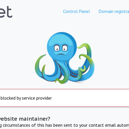
Control Panel
Domain registra
 blocked by service provider
website maintainer?
ng circumstances of this has been sent to your contact email autom