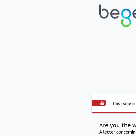
This page is
Are you the 
A letter concerni