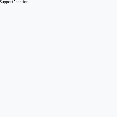
Support" section