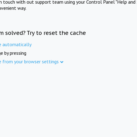
in touch with out support team using your Control Panel "Help and 
nvenient way.
m solved? Try to reset the cache
e automatically
e by pressing
e from your browser settings