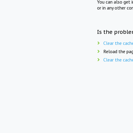
You can also get 
or in any other co
Is the proble
Clear the cach
Reload the pag
Clear the cach